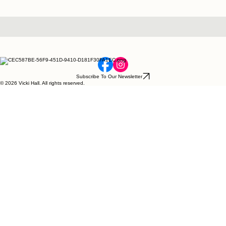
Subscribe To Our Newsletter
© 2026 Vicki Hall. All rights reserved.