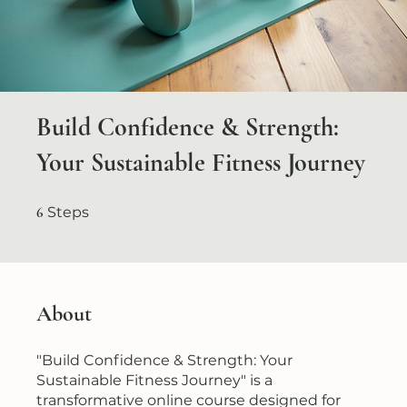
Build Confidence & Strength:
Your Sustainable Fitness Journey
6 Steps
6
Steps
About
"Build Confidence & Strength: Your
Sustainable Fitness Journey" is a
transformative online course designed for