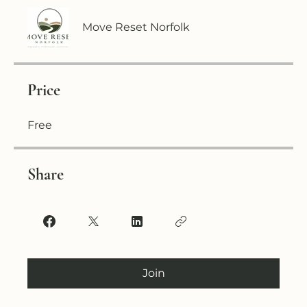
Move Reset Norfolk
Price
Free
Share
Join