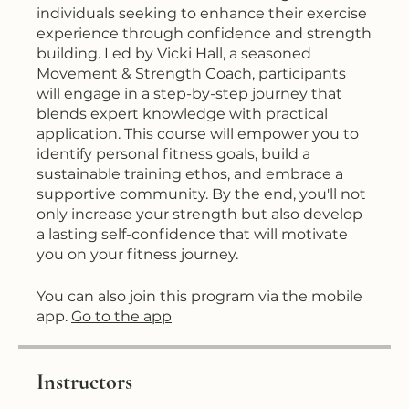
individuals seeking to enhance their exercise
experience through confidence and strength
building. Led by Vicki Hall, a seasoned
Movement & Strength Coach, participants
will engage in a step-by-step journey that
blends expert knowledge with practical
application. This course will empower you to
identify personal fitness goals, build a
sustainable training ethos, and embrace a
supportive community. By the end, you'll not
only increase your strength but also develop
a lasting self-confidence that will motivate
you on your fitness journey.
You can also join this program via the mobile
app.
Go to the app
Instructors