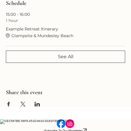
Schedule
15:00 - 16:00
1 hour
Example Retreat Itinerary
Glampsite & Mundesley Beach
See All
Share this event
Subscribe To Our Newsletter