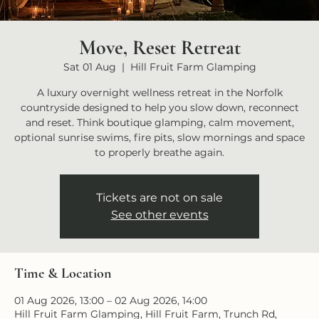
Move, Reset Retreat
Sat 01 Aug
  |  
Hill Fruit Farm Glamping
A luxury overnight wellness retreat in the Norfolk
countryside designed to help you slow down, reconnect
and reset. Think boutique glamping, calm movement,
optional sunrise swims, fire pits, slow mornings and space
to properly breathe again.
Tickets are not on sale
See other events
Time & Location
01 Aug 2026, 13:00 – 02 Aug 2026, 14:00
Hill Fruit Farm Glamping, Hill Fruit Farm, Trunch Rd,