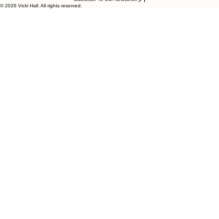
© 2026 Vicki Hall. All rights reserved.