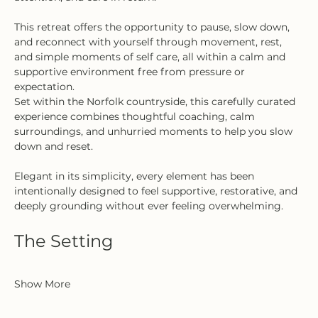
This retreat offers the opportunity to pause, slow down, 
and reconnect with yourself through movement, rest, 
and simple moments of self care, all within a calm and 
supportive environment free from pressure or 
expectation.
Set within the Norfolk countryside, this carefully curated 
experience combines thoughtful coaching, calm 
surroundings, and unhurried moments to help you slow 
down and reset.
Elegant in its simplicity, every element has been 
intentionally designed to feel supportive, restorative, and 
deeply grounding without ever feeling overwhelming.
The Setting
Show More