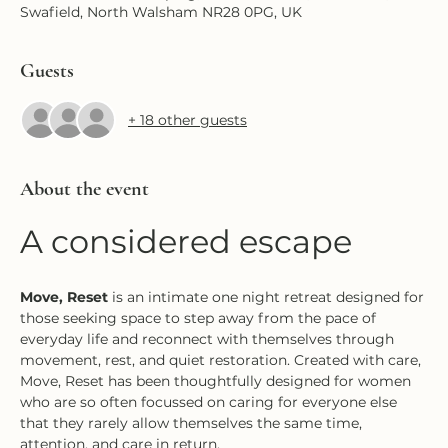
Swafield, North Walsham NR28 0PG, UK
Guests
+ 18 other guests
About the event
A considered escape
Move, Reset
 is an intimate one night retreat designed for 
those seeking space to step away from the pace of 
everyday life and reconnect with themselves through 
movement, rest, and quiet restoration. Created with care, 
Move, Reset has been thoughtfully designed for women 
who are so often focussed on caring for everyone else 
that they rarely allow themselves the same time, 
attention, and care in return.