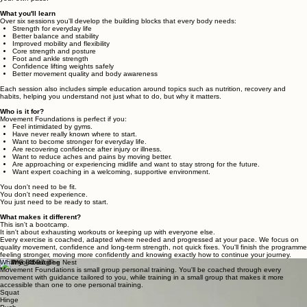
What you'll learn
Over six sessions you'll develop the building blocks that every body needs:
Strength for everyday life
Better balance and stability
Improved mobility and flexibility
Core strength and posture
Foot and ankle strength
Confidence lifting weights safely
Better movement quality and body awareness
Each session also includes simple education around topics such as nutrition, recovery and
habits, helping you understand not just what to do, but why it matters.
Who is it for?
Movement Foundations is perfect if you:
Feel intimidated by gyms.
Have never really known where to start.
Want to become stronger for everyday life.
Are recovering confidence after injury or illness.
Want to reduce aches and pains by moving better.
Are approaching or experiencing midlife and want to stay strong for the future.
Want expert coaching in a welcoming, supportive environment.
You don't need to be fit.
You don't need experience.
You just need to be ready to start.
What makes it different?
This isn't a bootcamp.
It isn't about exhausting workouts or keeping up with everyone else.
Every exercise is coached, adapted where needed and progressed at your pace. We focus on
quality movement, confidence and long-term strength, not quick fixes. You'll finish the programme
feeling stronger, moving more confidently and knowing exactly how to continue your journey.
What you'll learn
Movement Foundations is small group personal training. You'll be coached through every
movement with guidance tailored to you, while training in a small group that makes it more
accessible than one to one personal training.
Squat
Hinge