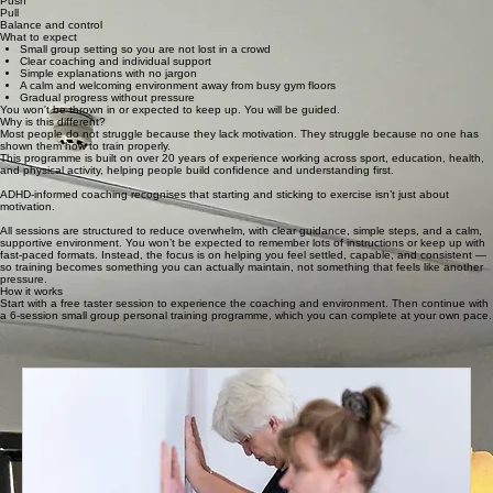
Push
Pull
Balance and control
What to expect
Small group setting so you are not lost in a crowd
Clear coaching and individual support
Simple explanations with no jargon
A calm and welcoming environment away from busy gym floors
Gradual progress without pressure
You won't be thrown in or expected to keep up. You will be guided.
Why is this different?
Most people do not struggle because they lack motivation. They struggle because no one has
shown them how to train properly.
This programme is built on over 20 years of experience working across sport, education, health,
and physical activity, helping people build confidence and understanding first.
ADHD-informed coaching recognises that starting and sticking to exercise isn’t just about
motivation.
All sessions are structured to reduce overwhelm, with clear guidance, simple steps, and a calm,
supportive environment. You won’t be expected to remember lots of instructions or keep up with
fast-paced formats. Instead, the focus is on helping you feel settled, capable, and consistent —
so training becomes something you can actually maintain, not something that feels like another
pressure.
How it works
Start with a free taster session to experience the coaching and environment. Then continue with
a 6-session small group personal training programme, which you can complete at your own pace.
Ready to build your foundation?
Book a free taster session