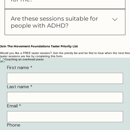
That’s completely okay. You can come to a
Are these sessions suitable for
taster session with no pressure, or drop me a
people with ADHD?
message and I’ll help you decide if it’s the
right fit for you.
If you prefer a calm, structured environment
with clear guidance and minimal overwhelm,
Join The Movement Foundations Taster Priority List
my ADHD-informed coaching style will be a
Would you like a FREE taster session? Join the priority list and be first to hear when the next free
taster sessions are live by completing this form.
great fit. If you’re unsure, you’re always
welcome to try a taster or message me and I’ll
First name
*
help you decide.
Last name
*
Email
*
Phone