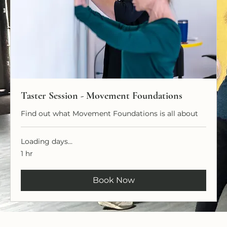
Taster Session - Movement Foundations
Find out what Movement Foundations is all about
Loading days...
1 hr
Book Now