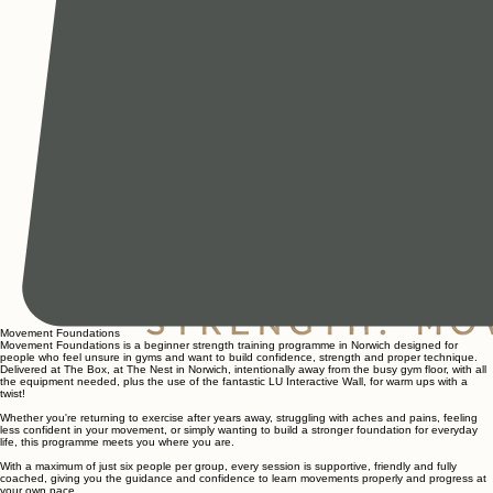
Movement Foundations
Movement Foundations is a beginner strength training programme in Norwich designed for
people who feel unsure in gyms and want to build confidence, strength and proper technique.
Delivered at The Box, at The Nest in Norwich, intentionally away from the busy gym floor, with all
the equipment needed, plus the use of the fantastic LU Interactive Wall, for warm ups with a
twist!
Whether you're returning to exercise after years away, struggling with aches and pains, feeling
less confident in your movement, or simply wanting to build a stronger foundation for everyday
life, this programme meets you where you are.
With a maximum of just six people per group, every session is supportive, friendly and fully
coached, giving you the guidance and confidence to learn movements properly and progress at
your own pace.