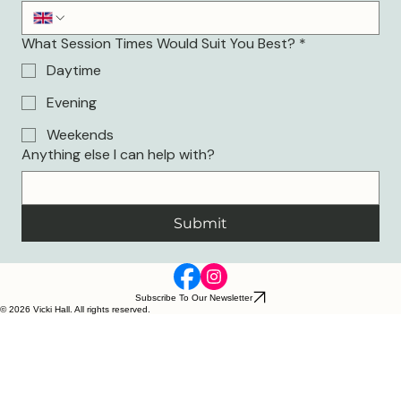
What Session Times Would Suit You Best?
*
Daytime
Evening
Weekends
Anything else I can help with?
Submit
Subscribe To Our Newsletter
© 2026 Vicki Hall. All rights reserved.