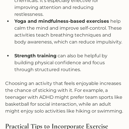
chemicals. It’s especially effective for 
improving attention and reducing 
restlessness.  
Yoga and mindfulness-based exercises
 help 
calm the mind and improve self-control. These 
activities teach breathing techniques and 
body awareness, which can reduce impulsivity. 
Strength training
 can also be helpful by 
building physical confidence and focus 
through structured routines.  
Choosing an activity that feels enjoyable increases 
the chance of sticking with it. For example, a 
teenager with ADHD might prefer team sports like 
basketball for social interaction, while an adult 
might enjoy solo activities like hiking or swimming.
Practical Tips to Incorporate Exercise