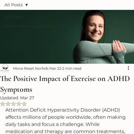
All Posts
All Posts
Movement Foundations
Move Reset Norfolk
Mar 22
2 min read
The Positive Impact of Exercise on ADHD
Symptoms
Updated:
Mar 27
Rated NaN out of 5 stars.
Attention Deficit Hyperactivity Disorder (ADHD) 
affects millions of people worldwide, often making 
daily tasks and focus a challenge. While 
medication and therapy are common treatments, 