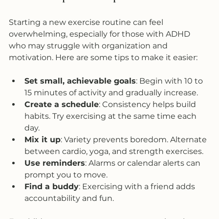
Starting a new exercise routine can feel 
overwhelming, especially for those with ADHD 
who may struggle with organization and 
motivation. Here are some tips to make it easier:
Set small, achievable goals
: Begin with 10 to 
15 minutes of activity and gradually increase.  
Create a schedule
: Consistency helps build 
habits. Try exercising at the same time each 
day.  
Mix it up
: Variety prevents boredom. Alternate 
between cardio, yoga, and strength exercises.  
Use reminders
: Alarms or calendar alerts can 
prompt you to move.  
Find a buddy
: Exercising with a friend adds 
accountability and fun.  