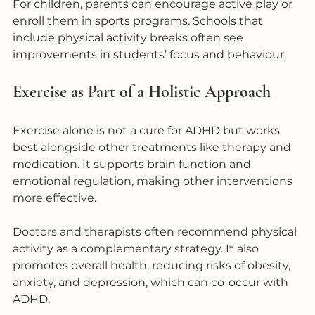
For children, parents can encourage active play or 
enroll them in sports programs. Schools that 
include physical activity breaks often see 
improvements in students’ focus and behaviour. 
Exercise as Part of a Holistic Approach
Exercise alone is not a cure for ADHD but works 
best alongside other treatments like therapy and 
medication. It supports brain function and 
emotional regulation, making other interventions 
more effective.
Doctors and therapists often recommend physical 
activity as a complementary strategy. It also 
promotes overall health, reducing risks of obesity, 
anxiety, and depression, which can co-occur with 
ADHD.