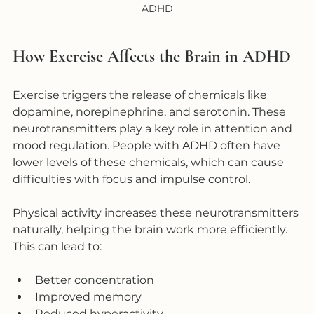
ADHD
How Exercise Affects the Brain in ADHD
Exercise triggers the release of chemicals like 
dopamine, norepinephrine, and serotonin. These 
neurotransmitters play a key role in attention and 
mood regulation. People with ADHD often have 
lower levels of these chemicals, which can cause 
difficulties with focus and impulse control.
Physical activity increases these neurotransmitters 
naturally, helping the brain work more efficiently. 
This can lead to:
Better concentration  
Improved memory  
Reduced hyperactivity  