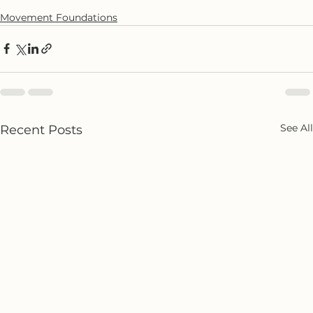
Movement Foundations
See All
Recent Posts