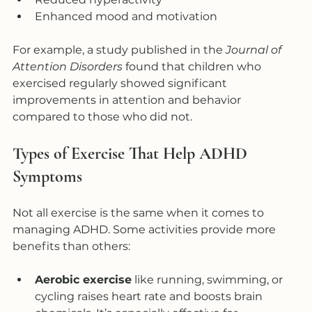
Enhanced mood and motivation  
For example, a study published in the 
Journal of 
Attention Disorders
 found that children who 
exercised regularly showed significant 
improvements in attention and behavior 
compared to those who did not.
Types of Exercise That Help ADHD 
Symptoms
Not all exercise is the same when it comes to 
managing ADHD. Some activities provide more 
benefits than others:
Aerobic exercise
 like running, swimming, or 
cycling raises heart rate and boosts brain 