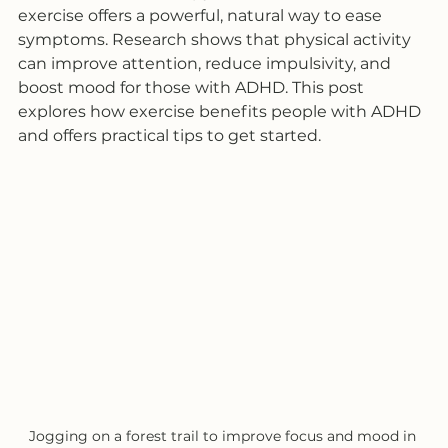
exercise offers a powerful, natural way to ease 
symptoms. Research shows that physical activity 
can improve attention, reduce impulsivity, and 
boost mood for those with ADHD. This post 
explores how exercise benefits people with ADHD 
and offers practical tips to get started.
Jogging on a forest trail to improve focus and mood in 